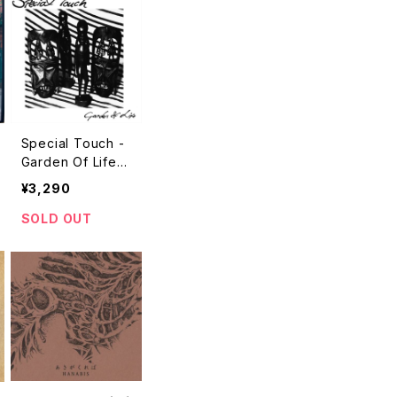
Special Touch -
Garden Of Life
"LP"
¥3,290
SOLD OUT