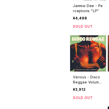
Jamma-Dee - Pe
rceptions "LP"
¥4,498
SOLD OUT
Various - Disco
Reggae Volume
Two "LP"
¥3,912
SOLD OUT