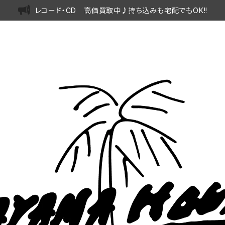
レコード・CD 高価買取中♪持ち込みも宅配でもOK!!