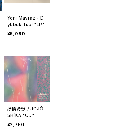
Yoni Mayraz - D
ybbuk Tse! "LP"
¥5,980
抒情詩歌 / JOJŌ
SHĪKA "CD"
¥2,750