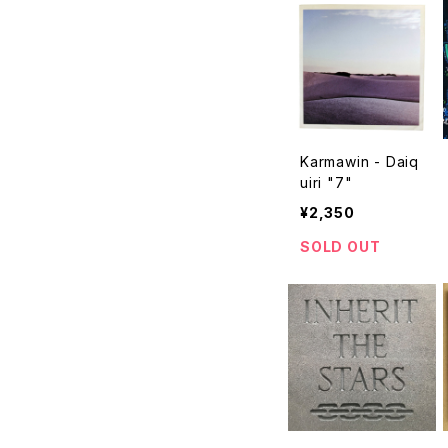
Karmawin - Daiq
uiri "7"
¥2,350
SOLD OUT