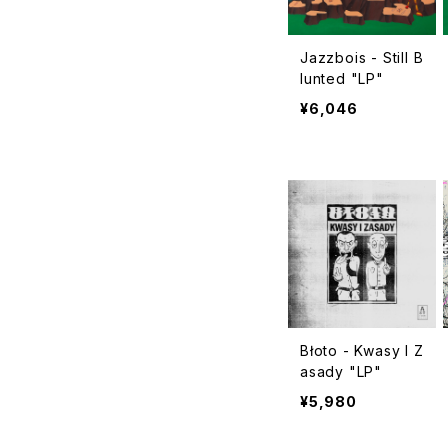
Jazzbois - Still B
lunted "LP"
¥6,046
Błoto - Kwasy I Z
asady "LP"
¥5,980