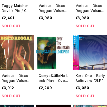
Taggy Matcher -
Various - Disco
Various - Disco
Devil´s Pie / C.R.
Reggae Volume
Reggae Volume
E.A.M (Version)
5 "LP"
4 "LP"
¥2,401
¥3,980
¥3,980
"7"
SOLD OUT
SOLD OUT
Various - Disco
Gomyo&Jill×No L
Kero One – Early
Reggae Volume
ook Plan - Over
Believers "2LP"
One "LP"
The Mountain "C
¥3,912
¥2,200
¥6,050
D"
SOLD OUT
SOLD OUT