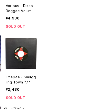
Various - Disco
Reggae Volume
3 "2LP"
¥4,930
SOLD OUT
Emapea - Smugg
ling Town "7"
¥2,480
SOLD OUT