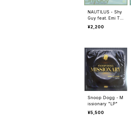
NAUTILUS - Shy
Guy feat. Emi Ta
wata / Mystic Vo
¥2,200
yage "7"
Snoop Dogg - M
issionary "LP"
¥5,500