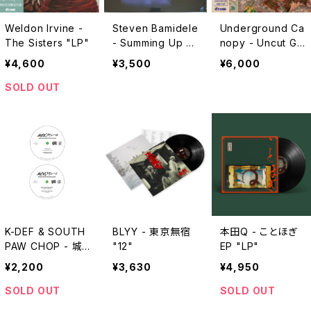
Weldon Irvine -
Steven Bamidele
Underground Ca
The Sisters "LP"
- Summing Up "L
nopy - Uncut Ge
P"
ms "2xLP"
¥4,600
¥3,500
¥6,000
SOLD OUT
K-DEF & SOUTH
BLYY - 東京無宿
本田Q - ことほぎ
PAW CHOP - 城
"12"
EP "LP"
下町スティーロ
¥2,200
¥3,630
¥4,950
"7"
SOLD OUT
SOLD OUT