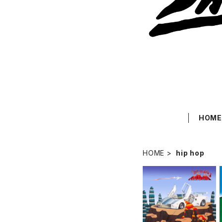
HOM
HOME
hip hop