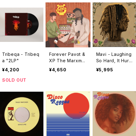
Tribeqa - Tribeq
Forever Pavot &
Mavi - Laughing
a "2LP"
XP The Marxma
So Hard, It Hurts
n - Forever XP
"LP"
¥4,200
¥4,650
¥5,995
"2LP"
SOLD OUT