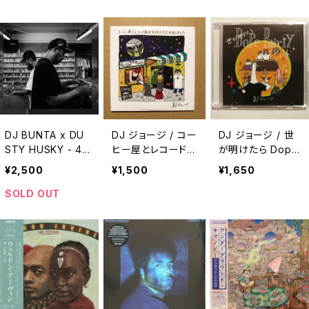
DJ BUNTA x DU
DJ ジョージ / コー
DJ ジョージ / 世
STY HUSKY - 47
ヒー屋とレコード屋
が明けたら Dope
CAMPiN DIGGiN
がやりたくてCD出
Pairty
¥2,500
¥1,500
¥1,650
"CD"
しました
SOLD OUT