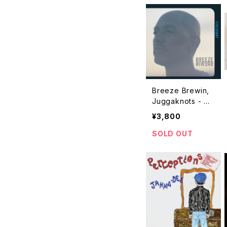
Breeze Brewin,
Juggaknots - Hi
ndsight "2LP"
¥3,800
SOLD OUT