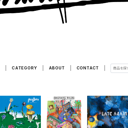
E
CATEGORY
ABOUT
CONTACT