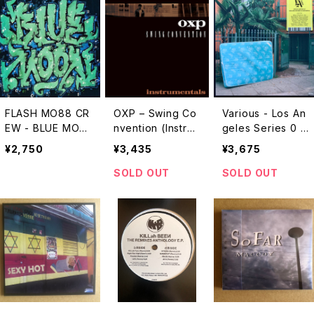
FLASH MO88 CR
OXP – Swing Co
Various - Los An
EW - BLUE MOO
nvention (Instru
geles Series 0 -
N "CD"
mentals) "LP"
11 "2LP"
¥2,750
¥3,435
¥3,675
SOLD OUT
SOLD OUT