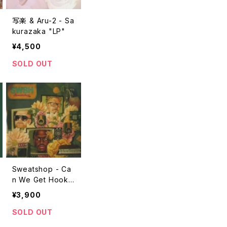
写楽 & Aru-2 - Sa
kurazaka "LP"
¥4,500
SOLD OUT
Sweatshop - Ca
n We Get Hooke
d Up? "2LP"
¥3,900
SOLD OUT