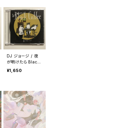
DJ ジョージ / 夜
が明けたら Black
Coffee
¥1,650