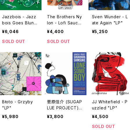
Jazzbois - Jazz
The Brothers Ny
Sven Wunder - L
bois Goes Blunt I
lon - Lofi Sauce
ate Again "LP"
I "LP"
"LP"
¥6,046
¥4,400
¥5,250
SOLD OUT
SOLD OUT
Błoto - Grzyby
菅原信介 (SUGAP
JJ Whitefield - P
"LP"
LUE PROJECT) -
uzzled "LP"
LONESOME BOY
¥5,980
¥3,800
¥4,500
"7"
SOLD OUT