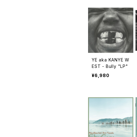
YE aka KANYE W
EST - Bully "LP"
¥6,980