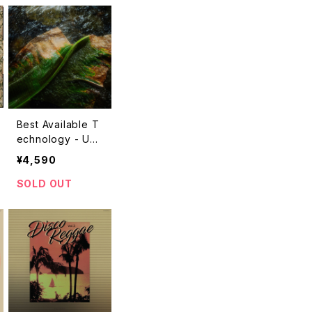
Best Available T
echnology - Unti
tled "LP"
¥4,590
SOLD OUT