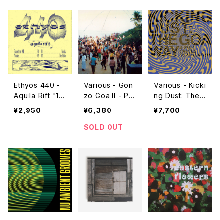
Ethyos 440 -
Various - Gon
Various - Kicki
Aquila Rift "1
zo Goa II - Par
ng Dust: The
2"
ty Music '86-
Goa Way (A F
¥2,950
¥6,380
¥7,700
'93 "2LP"
ull Circle Com
pilation) "2L
SOLD OUT
P"