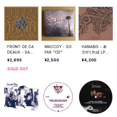
FRONT DE CA
MACCOY - SO
HANABIS - あ
DEAUX - SAD I
FAR "CD"
さがくれば LP v
S FASHION / T
ersion "2LP"
¥2,695
¥2,500
¥4,200
RANS EMOIS
"12''"
SOLD OUT