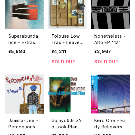
Superabunda
Tolouse Low
Nonetheless -
nce - Extrasol
Trax - Leave
Atto EP "12"
ar "2x12"
Me Alone "L
¥5,980
¥4,211
¥2,967
P"
SOLD OUT
SOLD OUT
Jamma-Dee -
Gomyo&Jill×N
Kero One – Ea
Perceptions
o Look Plan -
rly Believers
"LP"
Over The Mou
"2LP"