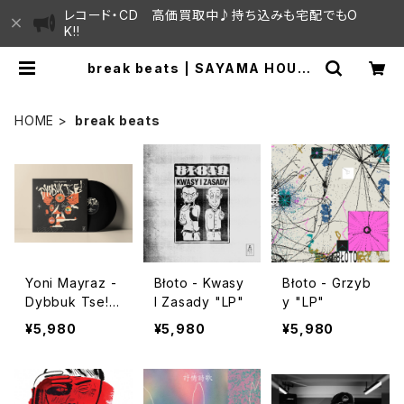
レコード・CD 高価買取中♪持ち込みも宅配でもO
K!!
break beats | SAYAMA HOUSE
/ ハレまち通りからすぐ♫見晴らしの
良いレコード屋
HOME
break beats
Yoni Mayraz -
Błoto - Kwasy
Błoto - Grzyb
Dybbuk Tse!
I Zasady "LP"
y "LP"
"LP"
¥5,980
¥5,980
¥5,980