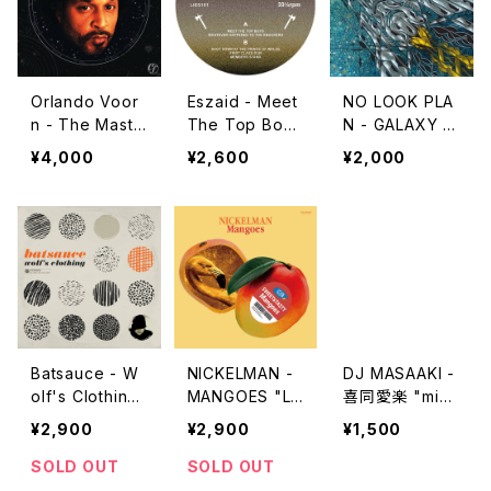
Orlando Voor
Eszaid - Meet
NO LOOK PLA
n - The Maste
The Top Boys
N - GALAXY E
r "2LP"
"12"
NSEMBLE "12"
¥4,000
¥2,600
¥2,000
Batsauce - W
NICKELMAN -
DJ MASAAKI -
olf's Clothing
MANGOES "L
喜同愛楽 "mix
"LP"
P"
cd"
¥2,900
¥2,900
¥1,500
SOLD OUT
SOLD OUT