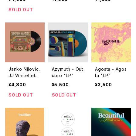
ght "LP"
たくてCD出しま
した
SOLD OUT
Janko Nilovic,
Azymuth - Out
Agosta - Agos
JJ Whitefield,
ubro "LP"
ta "LP"
Igor Zhukovsk
¥4,800
¥5,500
¥3,500
y - Cosmos Gi
ants "LP"
SOLD OUT
SOLD OUT