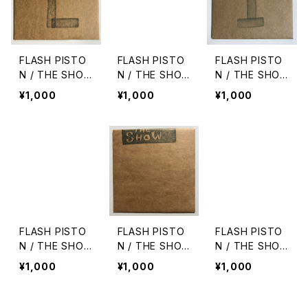
FLASH PISTO
FLASH PISTO
FLASH PISTO
N / THE SHO
N / THE SHO
N / THE SHO
W vol.7
W vol.5
W vol.1
¥1,000
¥1,000
¥1,000
FLASH PISTO
FLASH PISTO
FLASH PISTO
N / THE SHO
N / THE SHO
N / THE SHO
W vol.3
W vol.2
W vol.6
¥1,000
¥1,000
¥1,000