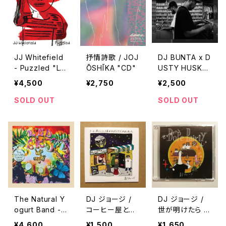
JJ Whitefield
抒情詩歌 / JOJ
DJ BUNTA x D
- Puzzled "L
ŌSHĪKA "CD"
USTY HUSKY
P"
- 47 CAMPiN
¥4,500
¥2,750
¥2,500
DIGGiN "CD"
SOLD OUT
SOLD OUT
The Natural Y
DJ ジョージ /
DJ ジョージ /
ogurt Band -
コーヒー屋とレ
世が明けたら D
Red Sky At Ni
コード屋がやり
ope Pairty
¥4,600
¥1,500
¥1,650