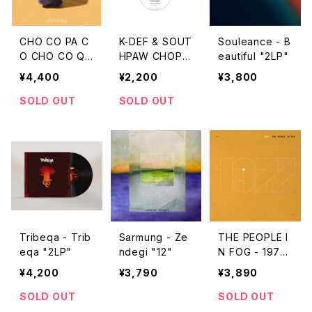
CHO CO PA C
K-DEF & SOUT
Souleance - B
O CHO CO QU
HPAW CHOP -
eautiful "2LP"
IN QUIN - Tra
城下町スティー
¥4,400
¥2,200
¥3,800
dition "LP"
ロ "7"
SOLD OUT
SOLD OUT
Tribeqa - Trib
Sarmung - Ze
THE PEOPLE I
eqa "2LP"
ndegi "12"
N FOG - 1977
"2LP"
¥4,200
¥3,790
¥3,890
SOLD OUT
SOLD OUT