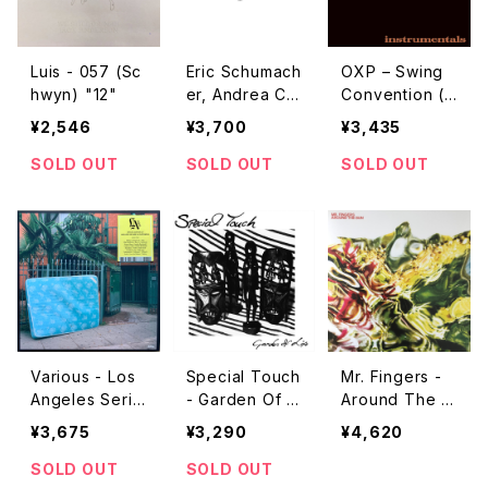
Luis - 057 (Sc
Eric Schumach
OXP – Swing
hwyn) "12"
er, Andrea Cla
Convention (I
vadetscher -
nstrumentals)
¥2,546
¥3,700
¥3,435
Greguar, Echo
"LP"
s Aus Dem Re
SOLD OUT
SOLD OUT
SOLD OUT
cord-Valley "L
P"
Various - Los
Special Touch
Mr. Fingers -
Angeles Serie
- Garden Of Li
Around The S
s 0 - 11 "2LP"
fe "LP"
un Pt.1 "2LP"
¥3,675
¥3,290
¥4,620
SOLD OUT
SOLD OUT