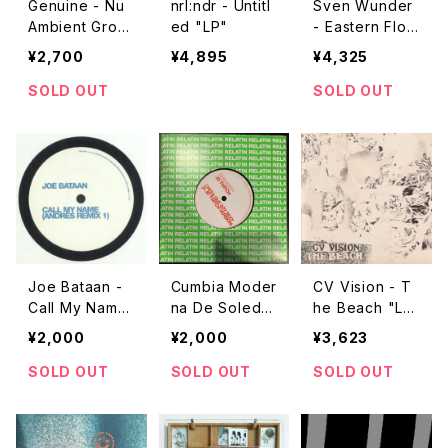
Genuine - Nu
nrl:ndr - Untitl
Sven Wunder
Ambient Groo
ed "LP"
- Eastern Flow
ves "LP"
ers "LP"
¥2,700
¥4,895
¥4,325
SOLD OUT
SOLD OUT
Joe Bataan -
Cumbia Moder
CV Vision - T
Call My Name
na De Soleda
he Beach "L
(Andres Remi
d - Crees Que
P"
¥2,000
¥2,000
¥3,623
x) "7"
Soy Sexy "7"
SOLD OUT
SOLD OUT
SOLD OUT