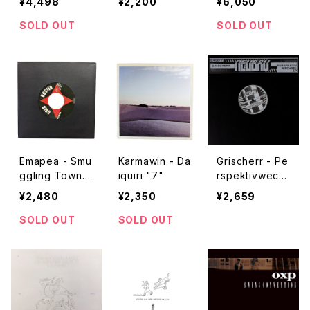
¥4,498
¥2,200
¥6,050
ntain "CD"
SOLD OUT
SOLD OUT
Emapea - Smu
Karmawin - Da
Grischerr - Pe
ggling Town
iquiri "7"
rspektivwechs
"7"
el "12"
¥2,480
¥2,350
¥2,659
SOLD OUT
SOLD OUT