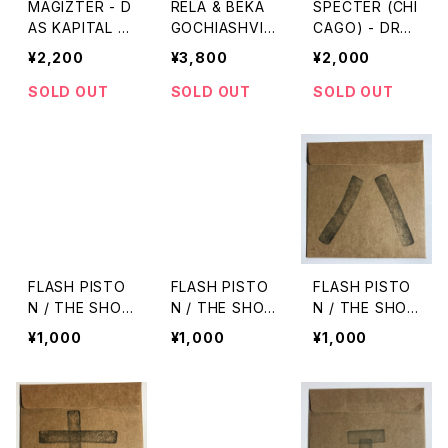
MAGIZTER - D
RELA & BEKA
SPECTER (CHI
AS KAPITAL A
GOCHIASHVILI
CAGO) - DREA
T RÁDAY KLU
- AMSTERDA
MSCAPE
¥2,200
¥3,800
¥2,000
B REMIXED "1
M BEAT TAPE
2"
"LP"
SOLD OUT
SOLD OUT
SOLD OUT
FLASH PISTO
FLASH PISTO
FLASH PISTO
N / THE SHO
N / THE SHO
N / THE SHO
W vol.10
W vol.9
W vol.8
¥1,000
¥1,000
¥1,000