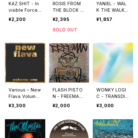
KAZ SHIT - In
ROSIE FROM
YANIEL - WAL
visible Force
THE BLOCK -
K THE WALK
"CD"
LOVE POTION
"EU12''"
¥2,200
¥2,395
¥1,857
S FOR BLOCK
PARTIES "1
SOLD OUT
2''"
Various – New
FLASH PISTO
WONKY LOGI
Flava Volume
N - FREEMAN
C - TRANSDIM
One "2LP"
GROOVE "CD"
ENSIONAL FU
¥3,300
¥2,000
¥3,000
UNK (TRANSP
OSED FOR HU
MAN CONSUM
PTION) "LP"