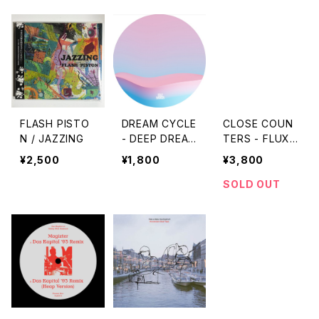
FLASH PISTO
DREAM CYCLE
CLOSE COUN
N / JAZZING
- DEEP DREAM
TERS - FLUX
GENERATOR
EP "LP"
¥2,500
¥1,800
¥3,800
"12"
SOLD OUT