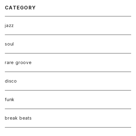
CATEGORY
jazz
soul
rare groove
disco
funk
break beats