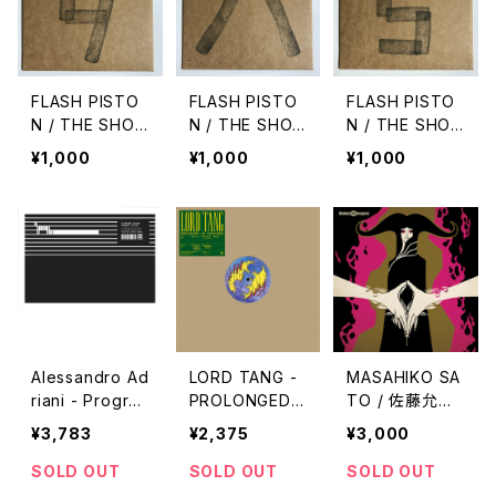
FLASH PISTO
FLASH PISTO
FLASH PISTO
N / THE SHO
N / THE SHO
N / THE SHO
W vol.9
W vol.8
W vol.5
¥1,000
¥1,000
¥1,000
Alessandro Ad
LORD TANG -
MASAHIKO SA
riani - Progra
PROLONGED
TO / 佐藤允彦
m & Rhythm "2
AND SUSTAIN
- Belladonna
¥3,783
¥2,375
¥3,000
LP"
ED "12''"
"7inch"
SOLD OUT
SOLD OUT
SOLD OUT