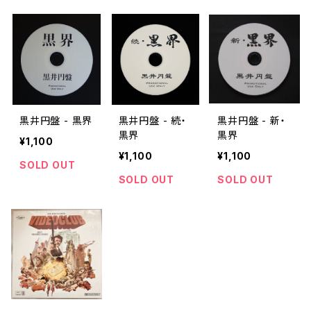
黒井円盤 - 黒界
黒井円盤 - 続・
黒井円盤 - 新・
黒界
黒界
¥1,100
¥1,100
¥1,100
SOLD OUT
SOLD OUT
SOLD OUT