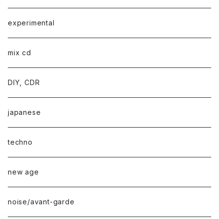
experimental
mix cd
DIY, CDR
japanese
techno
new age
noise/avant-garde