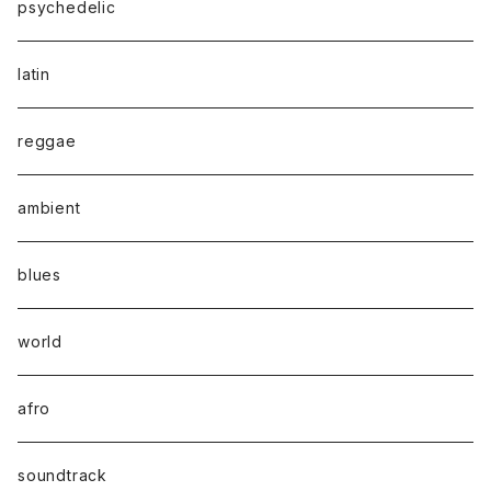
psychedelic
latin
reggae
ambient
blues
world
afro
soundtrack