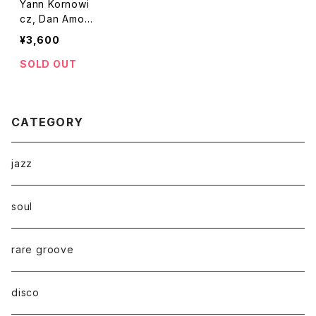
Yann Kornowi
cz, Dan Amozi
g - Videoclub
¥3,600
"LP"
SOLD OUT
CATEGORY
jazz
soul
rare groove
disco