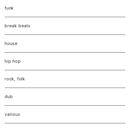
funk
break beats
house
hip hop
rock, folk
dub
various