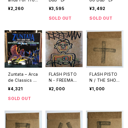
ble Dub/ Enter
¥2,260
¥3,595
¥3,492
The Dragon D
ub Version
SOLD OUT
SOLD OUT
"7"
Zuntata ‎– Arca
FLASH PISTO
FLASH PISTO
de Classics V
N - FREEMAN
N / THE SHO
olume One "U
GROOVE "CD"
W vol.10
¥4,321
¥2,000
¥1,000
sed LP"
SOLD OUT