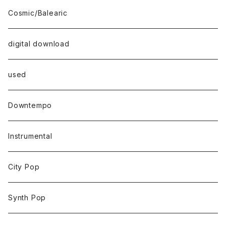
Cosmic/Balearic
digital download
used
Downtempo
Instrumental
City Pop
Synth Pop