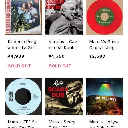
Roberto Preg
Various - Cav
Mato Vs Santa
adio - La Setti
endish Raritie
Claus – Jingle
ma Donna "L
s "LP"
Bells Dub / Sl
¥4,989
¥4,350
¥2,583
P"
eigh Ride Dub
"7"
SOLD OUT
SOLD OUT
Mato - "T" St
Mato - Scary
Mato - Hollyw
ands For Trou
Dub "LP"
oo Dub "LP"