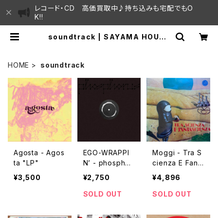
レコード・CD 高価買取中♪持ち込みも宅配でもO
K!!
soundtrack | SAYAMA HOUSE
/ ハレまち通りからすぐ♫見晴らしの
良いレコード屋
HOME
soundtrack
Agosta - Agos
EGO-WRAPPI
Moggi - Tra S
ta "LP"
N’ - phosphor
cienza E Fant
us "12"
ascienza "LP"
¥3,500
¥2,750
¥4,896
SOLD OUT
SOLD OUT