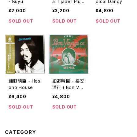
- Buyu
al Tjader Plug
pical Dandy
s In
¥2,000
¥3,200
¥4,800
SOLD OUT
SOLD OUT
SOLD OUT
細野晴臣 - Hos
細野晴臣 - 泰安
ono House
洋行 ( Bon Voy
age Co. )
¥6,400
¥4,800
SOLD OUT
SOLD OUT
CATEGORY