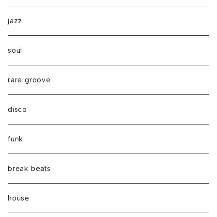
jazz
soul
rare groove
disco
funk
break beats
house