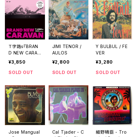
Ｔ字路s『BRAN
JIMI TENOR /
Y BULBUL / FE
D NEW CARAV
AULOS
VER
AN』 "LP''"
¥3,850
¥2,800
¥3,280
SOLD OUT
SOLD OUT
SOLD OUT
Jose Mangual
Cal Tjader - C
細野晴臣 - Tro