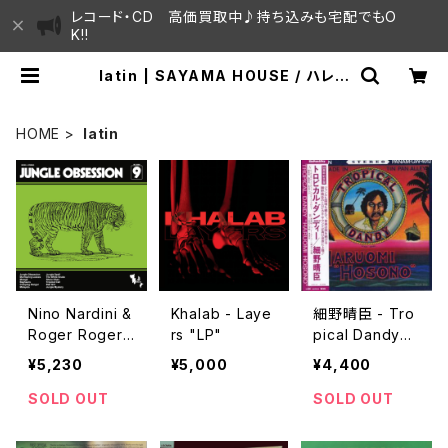
レコード・CD 高価買取中♪持ち込みも宅配でもO
K!!
latin | SAYAMA HOUSE / ハレま
ち通りからすぐ♫見晴らしの良いレコ
ード屋
HOME
latin
Nino Nardini &
Khalab - Laye
細野晴臣 - Tro
Roger Roger -
rs "LP"
pical Dandy
Jungle Obses
"LP"
¥5,230
¥5,000
¥4,400
sion "LP"
SOLD OUT
SOLD OUT