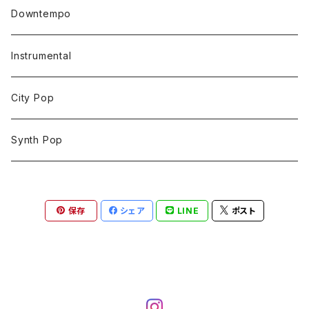
Downtempo
Instrumental
City Pop
Synth Pop
保存
シェア
LINE
ポスト