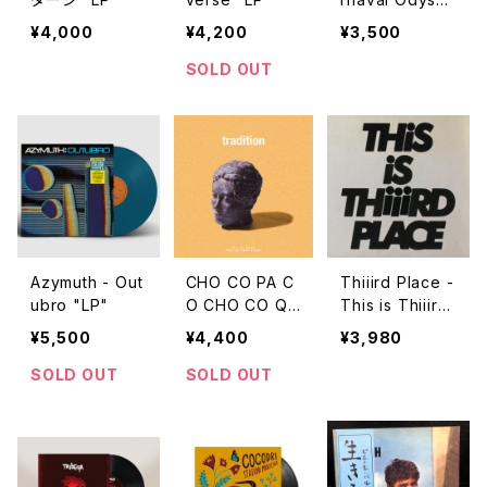
y "LP"
¥4,000
¥4,200
¥3,500
SOLD OUT
Azymuth - Out
CHO CO PA C
Thiiird Place -
ubro "LP"
O CHO CO QU
This is Thiiird
IN QUIN - Tra
Place "LP"
¥5,500
¥4,400
¥3,980
dition "LP"
SOLD OUT
SOLD OUT