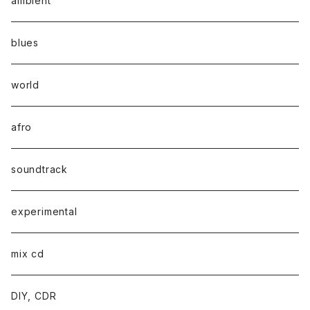
ambient
blues
world
afro
soundtrack
experimental
mix cd
DIY, CDR