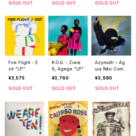
SOLD OUT
SOLD OUT
SOLD OUT
Fire Flight - E
K.O.G. - Zone
Azymuth – Ág
xit "LP"
6, Agege "LP"
uia Não Come
Mosca "LP"
¥3,575
¥3,760
¥3,980
SOLD OUT
SOLD OUT
SOLD OUT