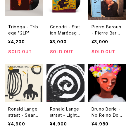
Tribeqa - Trib
Cocodri - Stat
Pierre Barouh
eqa "2LP"
ion Marécage
- Pierre Barou
"used LP"
h "used LP"
¥4,200
¥3,000
¥3,000
SOLD OUT
SOLD OUT
SOLD OUT
Ronald Lange
Ronald Lange
Bruno Berle -
straat - Searc
straat - Light Y
No Reino Dos
hing "LP"
ears Away "L
Afetos 2 "LP"
¥4,900
¥4,900
¥4,980
P"