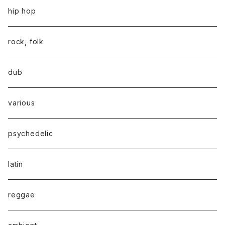
hip hop
rock, folk
dub
various
psychedelic
latin
reggae