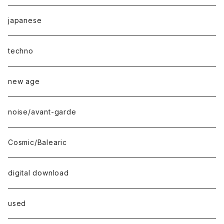
japanese
techno
new age
noise/avant-garde
Cosmic/Balearic
digital download
used