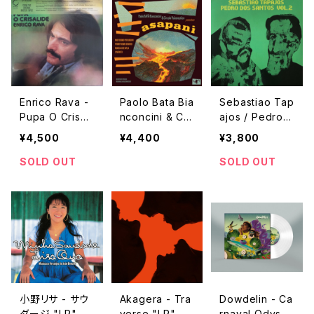
Enrico Rava -
Paolo Bata Bia
Sebastiao Tap
Pupa O Crisali
nconcini & Cir
ajos / Pedro D
de "LP"
colo Psiconau
os Santos Vol.
¥4,500
¥4,400
¥3,800
tico - Asapani
2 "LP"
"LP"
SOLD OUT
SOLD OUT
小野リサ - サウ
Akagera - Tra
Dowdelin - Ca
ダージ "LP"
verse "LP"
rnaval Odysse