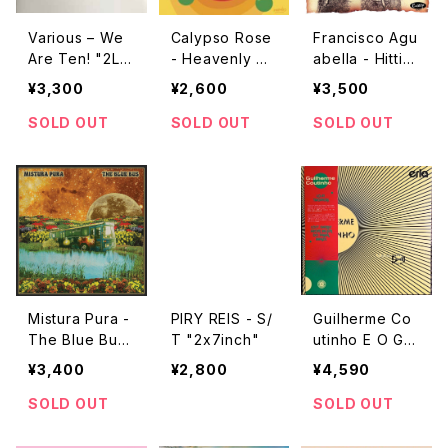
Various – We
Calypso Rose
Francisco Agu
Are Ten! "2L
- Heavenly S
abella - Hittin
P"
weetness Lov
g Hard "LP"
¥3,300
¥2,600
¥3,500
es Calypso Ro
se "12"
SOLD OUT
SOLD OUT
SOLD OUT
Mistura Pura -
PIRY REIS - S/
Guilherme Co
The Blue Bus
T "2x7inch"
utinho E O Gru
"2LP"
po Stalo – S.T
¥3,400
¥2,800
¥4,590
"LP"
SOLD OUT
SOLD OUT