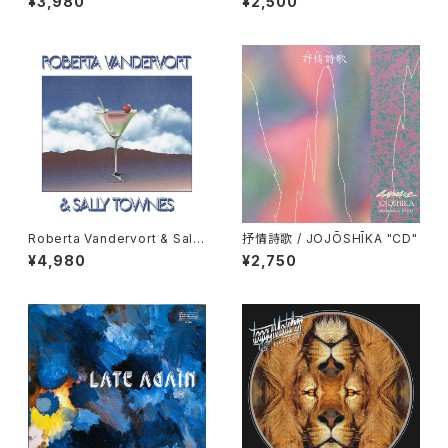
¥3,980
¥2,500
D"
Roberta Vandervort & Sally
抒情詩歌 / JOJŌSHĪKA "CD"
Townes "LP"
¥4,980
¥2,750