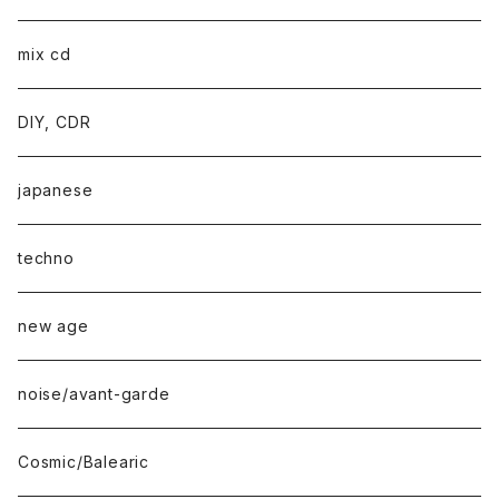
mix cd
DIY, CDR
japanese
techno
new age
noise/avant-garde
Cosmic/Balearic