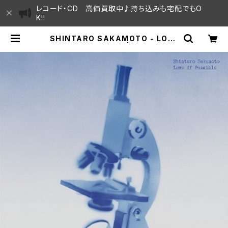
レコード・CD 高価買取中♪持ち込みも宅配でもO
K!!
SHINTARO SAKAMOTO - LOVE
IF POSSIBLE "LP" | SAYAMA H
OUSE / ハレまち通りからすぐ♫見晴
らしの良いレコード屋