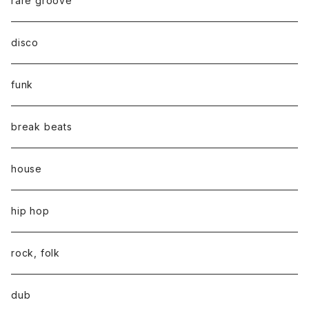
rare groove
disco
funk
break beats
house
hip hop
rock, folk
dub