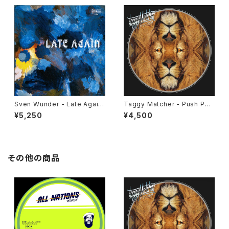
Sven Wunder - Late Again
Taggy Matcher - Push Pus
"LP"
h "LP"
¥5,250
¥4,500
その他の商品