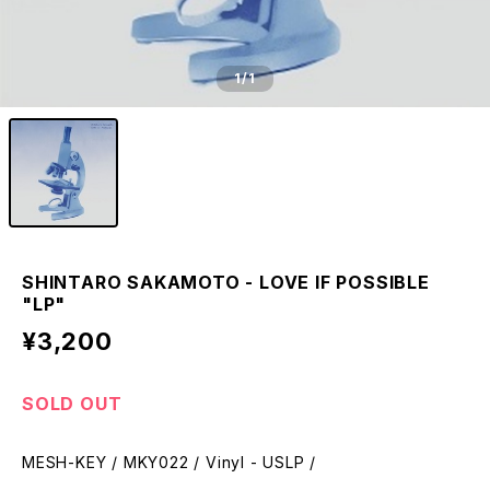
1
/1
SHINTARO SAKAMOTO - LOVE IF POSSIBLE
"LP"
¥3,200
SOLD OUT
MESH-KEY / MKY022 / Vinyl - USLP /