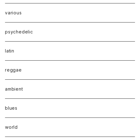
various
psychedelic
latin
reggae
ambient
blues
world