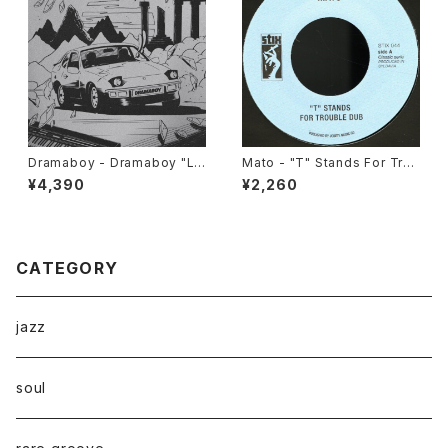
Dramaboy - Dramaboy "L
Mato - "T" Stands For Trou
P"
ble Dub/ Enter The Dragon
¥4,390
¥2,260
Dub Version "7"
CATEGORY
jazz
soul