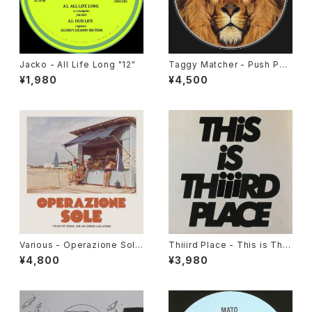
Jacko - All Life Long "12"
Taggy Matcher - Push Pus
h "LP"
¥1,980
¥4,500
Various - Operazione Sole
Thiiird Place - This is Thiii
(Italian Pop Reggae, Dub A
rd Place "LP"
¥4,800
¥3,980
nd Summer Love Affairs)"L
P"