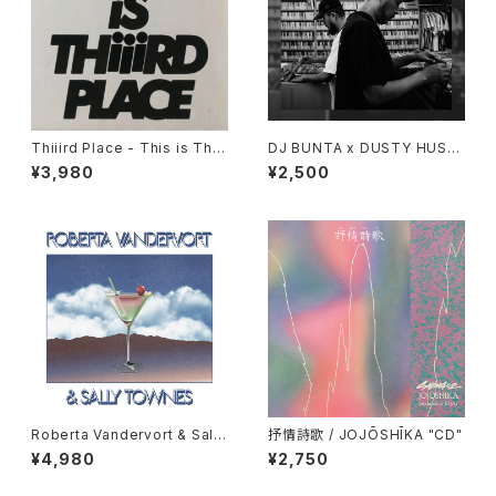
Thiiird Place - This is Thiii
DJ BUNTA x DUSTY HUSK
rd Place "LP"
Y - 47 CAMPiN DIGGiN "C
¥3,980
¥2,500
D"
Roberta Vandervort & Sally
抒情詩歌 / JOJŌSHĪKA "CD"
Townes "LP"
¥4,980
¥2,750