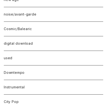
noise/avant-garde
Cosmic/Balearic
digital download
used
Downtempo
Instrumental
City Pop