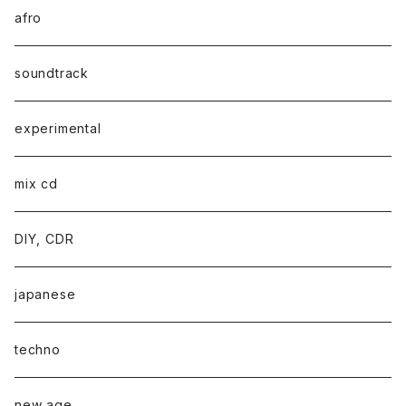
afro
soundtrack
experimental
mix cd
DIY, CDR
japanese
techno
new age