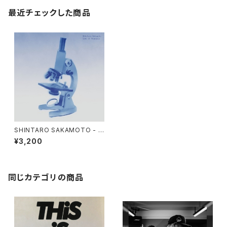
最近チェックした商品
SHINTARO SAKAMOTO - L
OVE IF POSSIBLE "LP"
¥3,200
同じカテゴリの商品