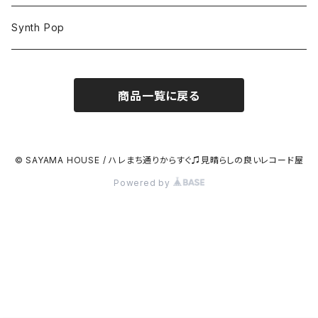
Synth Pop
商品一覧に戻る
© SAYAMA HOUSE / ハレまち通りからすぐ♫見晴らしの良いレコード屋
Powered by