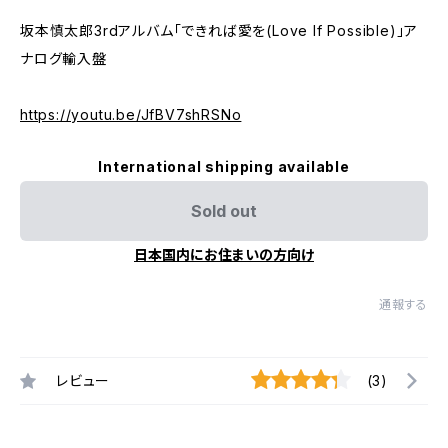
坂本慎太郎3rdアルバム「できれば愛を(Love If Possible)」ア
ナログ輸入盤
https://youtu.be/JfBV7shRSNo
International shipping available
Sold out
日本国内にお住まいの方向け
通報する
レビュー
(3)